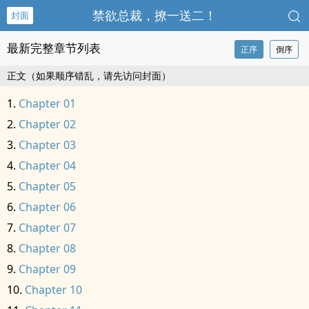
禁欲总裁，撩一送二！
封面
最新完整章节列表
正序
倒序
正文（如果顺序错乱，请先访问封面）
Chapter 01
Chapter 02
Chapter 03
Chapter 04
Chapter 05
Chapter 06
Chapter 07
Chapter 08
Chapter 09
Chapter 10