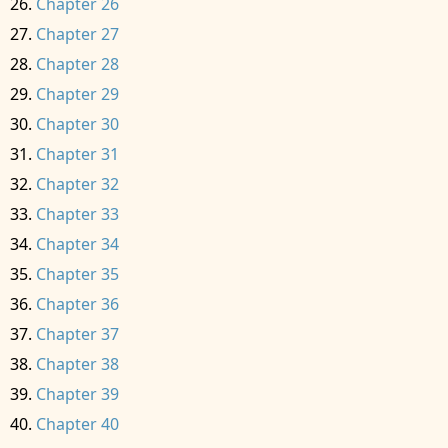
Chapter 26
Chapter 27
Chapter 28
Chapter 29
Chapter 30
Chapter 31
Chapter 32
Chapter 33
Chapter 34
Chapter 35
Chapter 36
Chapter 37
Chapter 38
Chapter 39
Chapter 40