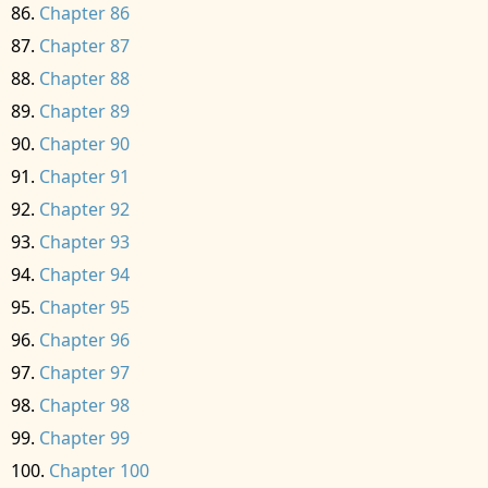
Chapter 86
Chapter 87
Chapter 88
Chapter 89
Chapter 90
Chapter 91
Chapter 92
Chapter 93
Chapter 94
Chapter 95
Chapter 96
Chapter 97
Chapter 98
Chapter 99
Chapter 100