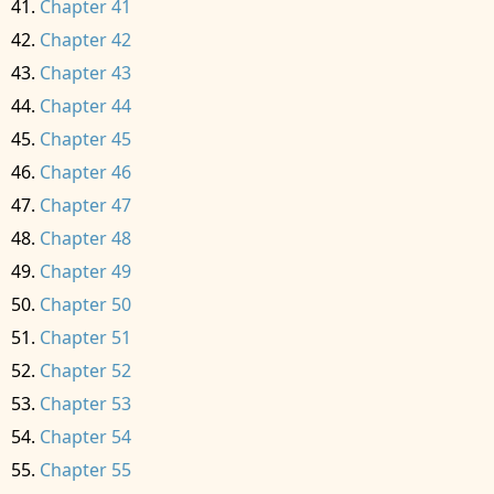
Chapter 41
Chapter 42
Chapter 43
Chapter 44
Chapter 45
Chapter 46
Chapter 47
Chapter 48
Chapter 49
Chapter 50
Chapter 51
Chapter 52
Chapter 53
Chapter 54
Chapter 55