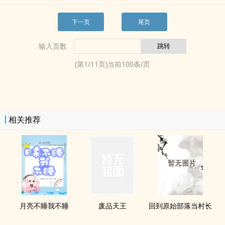
下一页
尾页
输入页数
(第
1
/
11
页)当前
100
条/页
相关推荐
月亮不睡我不睡
废品天王
回到原始部落当村长