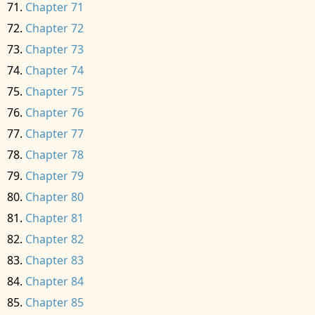
Chapter 71
Chapter 72
Chapter 73
Chapter 74
Chapter 75
Chapter 76
Chapter 77
Chapter 78
Chapter 79
Chapter 80
Chapter 81
Chapter 82
Chapter 83
Chapter 84
Chapter 85