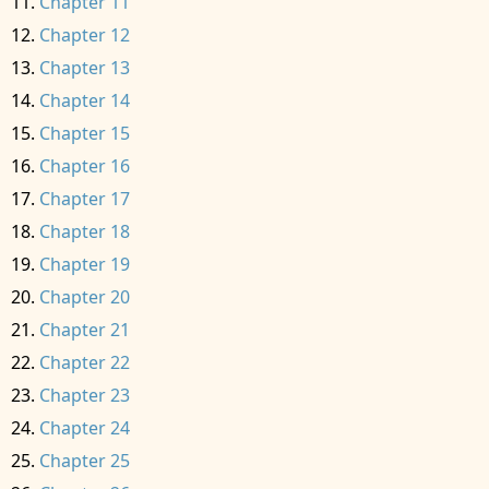
Chapter 11
Chapter 12
Chapter 13
Chapter 14
Chapter 15
Chapter 16
Chapter 17
Chapter 18
Chapter 19
Chapter 20
Chapter 21
Chapter 22
Chapter 23
Chapter 24
Chapter 25