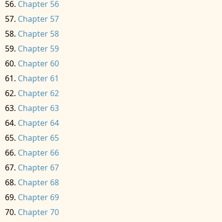
Chapter 56
Chapter 57
Chapter 58
Chapter 59
Chapter 60
Chapter 61
Chapter 62
Chapter 63
Chapter 64
Chapter 65
Chapter 66
Chapter 67
Chapter 68
Chapter 69
Chapter 70