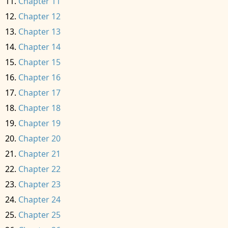
Chapter 11
Chapter 12
Chapter 13
Chapter 14
Chapter 15
Chapter 16
Chapter 17
Chapter 18
Chapter 19
Chapter 20
Chapter 21
Chapter 22
Chapter 23
Chapter 24
Chapter 25