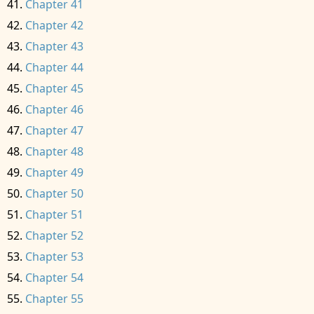
Chapter 41
Chapter 42
Chapter 43
Chapter 44
Chapter 45
Chapter 46
Chapter 47
Chapter 48
Chapter 49
Chapter 50
Chapter 51
Chapter 52
Chapter 53
Chapter 54
Chapter 55