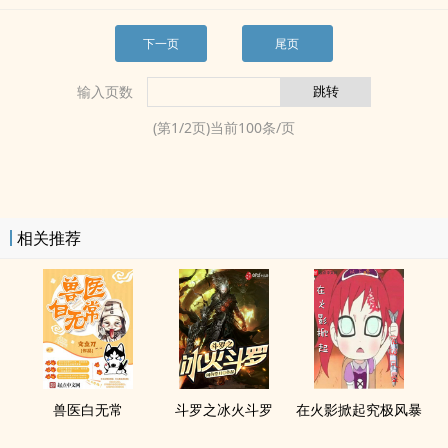
下一页
尾页
输入页数
(第
1
/
2
页)当前
100
条/页
相关推荐
兽医白无常
斗罗之冰火斗罗
在火影掀起究极风暴