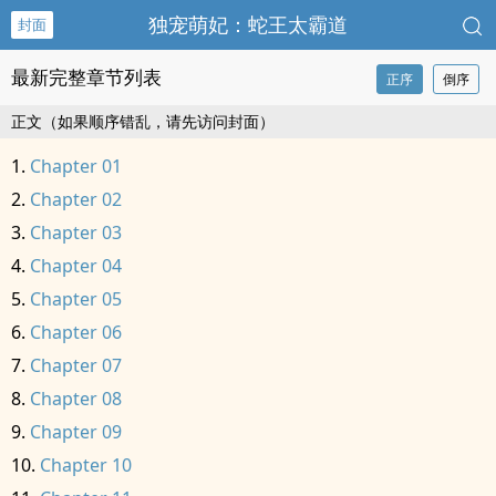
独宠萌妃：蛇王太霸道
封面
最新完整章节列表
正序
倒序
正文（如果顺序错乱，请先访问封面）
Chapter 01
Chapter 02
Chapter 03
Chapter 04
Chapter 05
Chapter 06
Chapter 07
Chapter 08
Chapter 09
Chapter 10