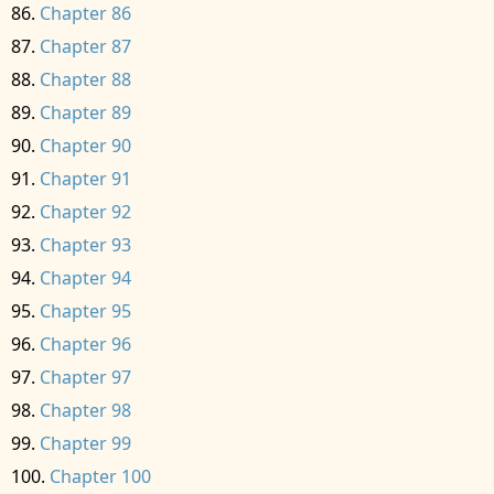
Chapter 86
Chapter 87
Chapter 88
Chapter 89
Chapter 90
Chapter 91
Chapter 92
Chapter 93
Chapter 94
Chapter 95
Chapter 96
Chapter 97
Chapter 98
Chapter 99
Chapter 100