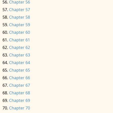
Chapter 56
Chapter 57
Chapter 58
Chapter 59
Chapter 60
Chapter 61
Chapter 62
Chapter 63
Chapter 64
Chapter 65
Chapter 66
Chapter 67
Chapter 68
Chapter 69
Chapter 70