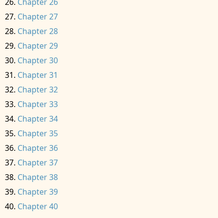
Chapter 26
Chapter 27
Chapter 28
Chapter 29
Chapter 30
Chapter 31
Chapter 32
Chapter 33
Chapter 34
Chapter 35
Chapter 36
Chapter 37
Chapter 38
Chapter 39
Chapter 40