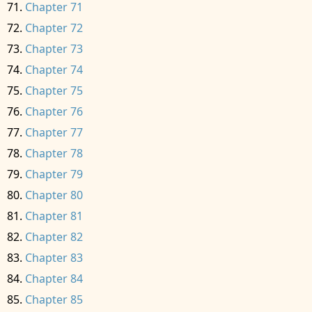
Chapter 71
Chapter 72
Chapter 73
Chapter 74
Chapter 75
Chapter 76
Chapter 77
Chapter 78
Chapter 79
Chapter 80
Chapter 81
Chapter 82
Chapter 83
Chapter 84
Chapter 85