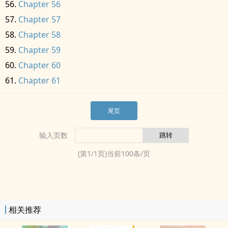
Chapter 56
Chapter 57
Chapter 58
Chapter 59
Chapter 60
Chapter 61
尾页
输入页数
(第
1
/
1
页)当前
100
条/页
相关推荐