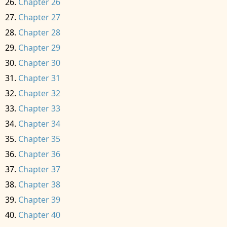
Chapter 26
Chapter 27
Chapter 28
Chapter 29
Chapter 30
Chapter 31
Chapter 32
Chapter 33
Chapter 34
Chapter 35
Chapter 36
Chapter 37
Chapter 38
Chapter 39
Chapter 40