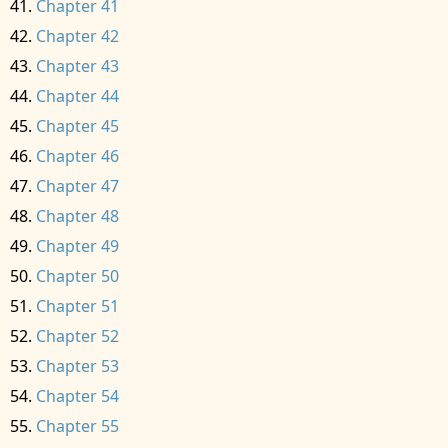
Chapter 41
Chapter 42
Chapter 43
Chapter 44
Chapter 45
Chapter 46
Chapter 47
Chapter 48
Chapter 49
Chapter 50
Chapter 51
Chapter 52
Chapter 53
Chapter 54
Chapter 55