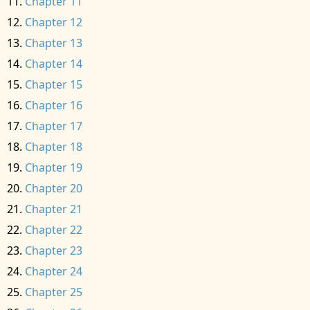
Chapter 11
Chapter 12
Chapter 13
Chapter 14
Chapter 15
Chapter 16
Chapter 17
Chapter 18
Chapter 19
Chapter 20
Chapter 21
Chapter 22
Chapter 23
Chapter 24
Chapter 25