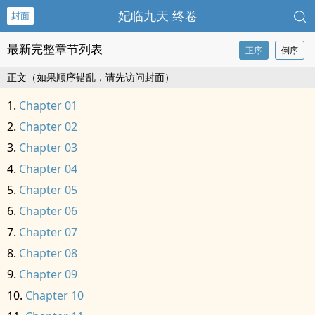
妃临九天 终卷
封面
最新完整章节列表
正序
倒序
正文（如果顺序错乱，请先访问封面）
Chapter 01
Chapter 02
Chapter 03
Chapter 04
Chapter 05
Chapter 06
Chapter 07
Chapter 08
Chapter 09
Chapter 10