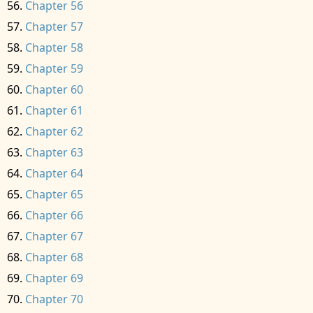
Chapter 56
Chapter 57
Chapter 58
Chapter 59
Chapter 60
Chapter 61
Chapter 62
Chapter 63
Chapter 64
Chapter 65
Chapter 66
Chapter 67
Chapter 68
Chapter 69
Chapter 70