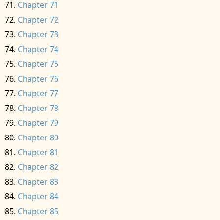
Chapter 71
Chapter 72
Chapter 73
Chapter 74
Chapter 75
Chapter 76
Chapter 77
Chapter 78
Chapter 79
Chapter 80
Chapter 81
Chapter 82
Chapter 83
Chapter 84
Chapter 85