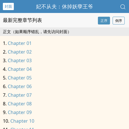
妃不从夫：休掉妖孽王爷
封面
最新完整章节列表
正序
倒序
正文（如果顺序错乱，请先访问封面）
Chapter 01
Chapter 02
Chapter 03
Chapter 04
Chapter 05
Chapter 06
Chapter 07
Chapter 08
Chapter 09
Chapter 10