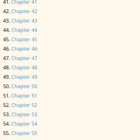
Chapter 41
Chapter 42
Chapter 43
Chapter 44
Chapter 45
Chapter 46
Chapter 47
Chapter 48
Chapter 49
Chapter 50
Chapter 51
Chapter 52
Chapter 53
Chapter 54
Chapter 55