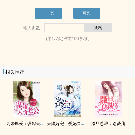
下一页
尾页
输入页数
(第
1
/
7
页)当前
100
条/页
相关推荐
闪婚厚爱：误嫁天价老公
天降娇宠：爱妃快到碗里来
撒旦总裁，别爱我