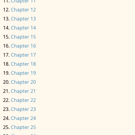
Chapter 11
Chapter 12
Chapter 13
Chapter 14
Chapter 15
Chapter 16
Chapter 17
Chapter 18
Chapter 19
Chapter 20
Chapter 21
Chapter 22
Chapter 23
Chapter 24
Chapter 25