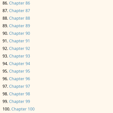
Chapter 86
Chapter 87
Chapter 88
Chapter 89
Chapter 90
Chapter 91
Chapter 92
Chapter 93
Chapter 94
Chapter 95
Chapter 96
Chapter 97
Chapter 98
Chapter 99
Chapter 100