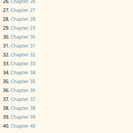
Chapter 26
Chapter 27
Chapter 28
Chapter 29
Chapter 30
Chapter 31
Chapter 32
Chapter 33
Chapter 34
Chapter 35
Chapter 36
Chapter 37
Chapter 38
Chapter 39
Chapter 40