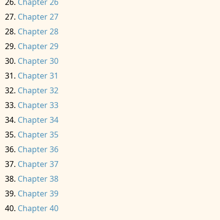
Chapter 26
Chapter 27
Chapter 28
Chapter 29
Chapter 30
Chapter 31
Chapter 32
Chapter 33
Chapter 34
Chapter 35
Chapter 36
Chapter 37
Chapter 38
Chapter 39
Chapter 40