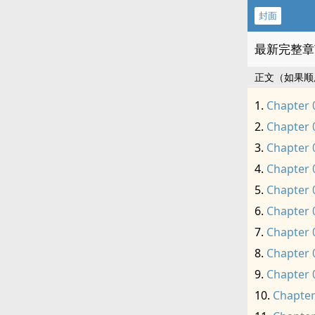
封面
最新完整章
正文（如果顺
Chapter 
Chapter 
Chapter 
Chapter 
Chapter 
Chapter 
Chapter 
Chapter 
Chapter 
Chapter