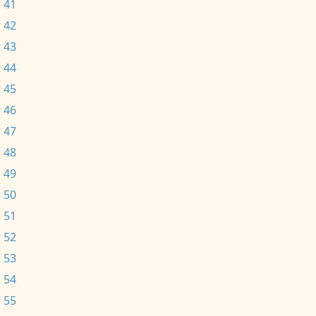
 41
 42
 43
 44
 45
 46
 47
 48
 49
 50
 51
 52
 53
 54
 55