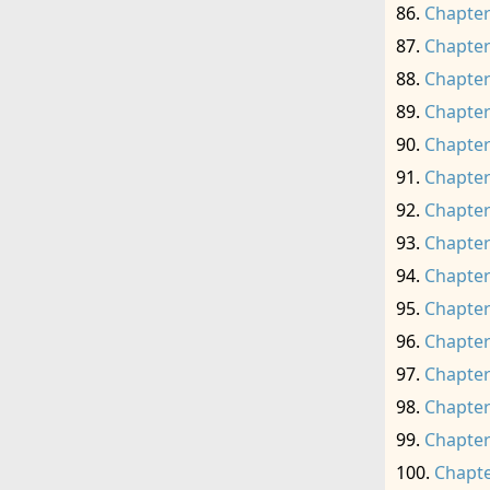
Chapter
Chapter
Chapter
Chapter
Chapter
Chapter
Chapter
Chapter
Chapter
Chapter
Chapter
Chapter
Chapter
Chapter
Chapte