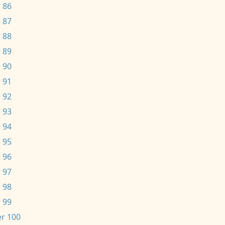
 86
 87
 88
 89
 90
 91
 92
 93
 94
 95
 96
 97
 98
 99
r 100