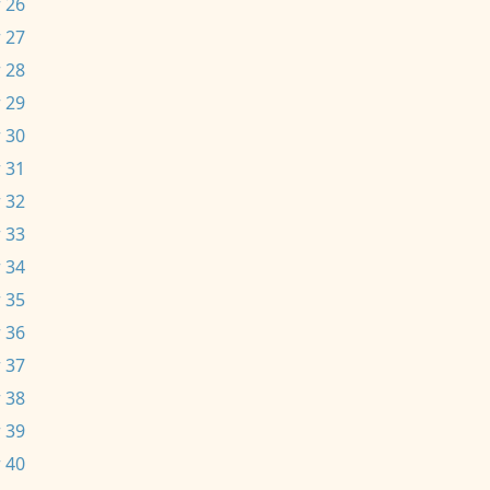
 26
 27
 28
 29
 30
 31
 32
 33
 34
 35
 36
 37
 38
 39
 40