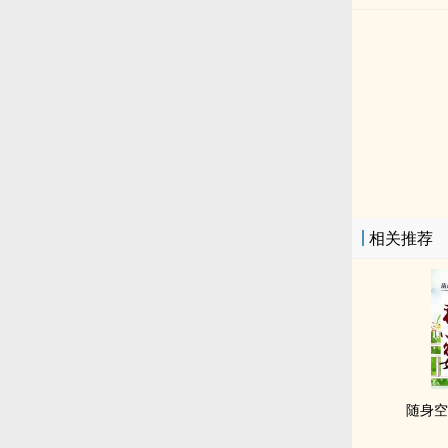
相关推荐
随身空