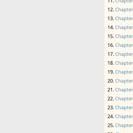
Chapter
Chapter
Chapter
Chapter
Chapter
Chapter
Chapter
Chapter
Chapter
Chapter
Chapter
Chapter
Chapter
Chapter
Chapter