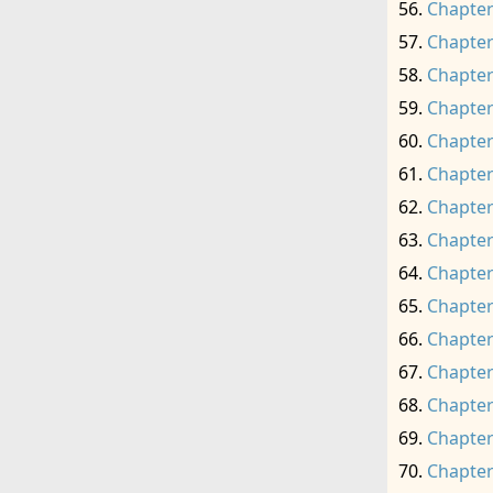
Chapter
Chapter
Chapter
Chapter
Chapter
Chapter
Chapter
Chapter
Chapter
Chapter
Chapter
Chapter
Chapter
Chapter
Chapter