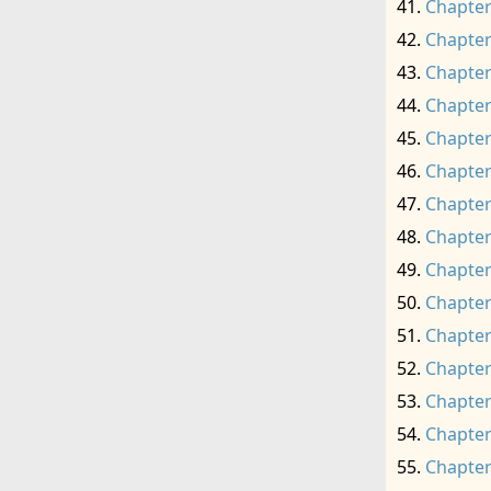
Chapter
Chapter
Chapter
Chapter
Chapter
Chapter
Chapter
Chapter
Chapter
Chapter
Chapter
Chapter
Chapter
Chapter
Chapter