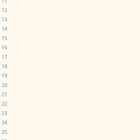
 11
 12
 13
 14
 15
 16
 17
 18
 19
 20
 21
 22
 23
 24
 25