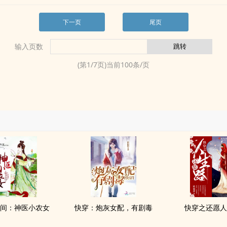
下一页
尾页
输入页数
(第
1
/
7
页)当前
100
条/页
间：神医小农女
快穿：炮灰女配，有剧毒
快穿之还愿