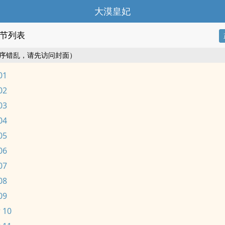
大漠皇妃
节列表
序错乱，请先访问封面）
01
02
03
04
05
06
07
08
09
 10