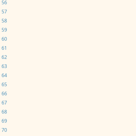
 56
 57
 58
 59
 60
 61
 62
 63
 64
 65
 66
 67
 68
 69
 70