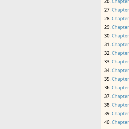
Chapter
Chapter
Chapter
Chapter
Chapter
Chapter
Chapter
Chapter
Chapter
Chapter
Chapter
Chapter
Chapter
Chapter
Chapter