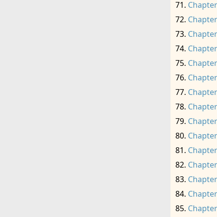
Chapter
Chapter
Chapter
Chapter
Chapter
Chapter
Chapter
Chapter
Chapter
Chapter
Chapter
Chapter
Chapter
Chapter
Chapter