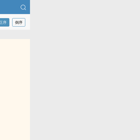
正序
倒序