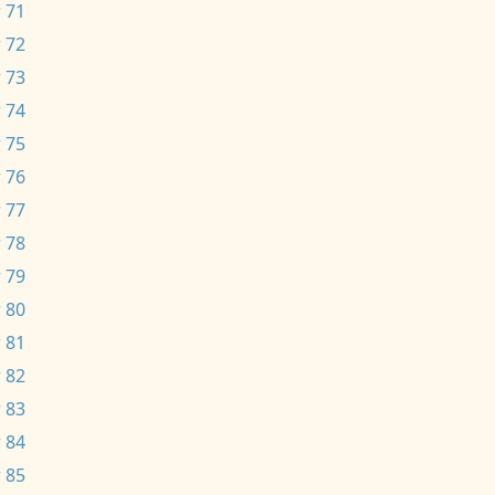
 71
 72
 73
 74
 75
 76
 77
 78
 79
 80
 81
 82
 83
 84
 85