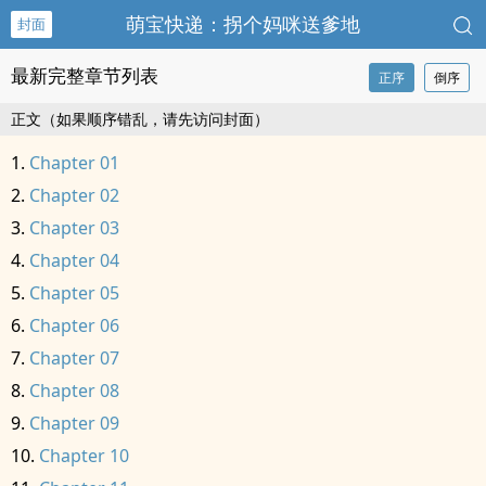
萌宝快递：拐个妈咪送爹地
封面
最新完整章节列表
正序
倒序
正文（如果顺序错乱，请先访问封面）
Chapter 01
Chapter 02
Chapter 03
Chapter 04
Chapter 05
Chapter 06
Chapter 07
Chapter 08
Chapter 09
Chapter 10