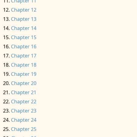
Chapter 11
Chapter 12
Chapter 13
Chapter 14
Chapter 15
Chapter 16
Chapter 17
Chapter 18
Chapter 19
Chapter 20
Chapter 21
Chapter 22
Chapter 23
Chapter 24
Chapter 25