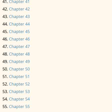
Chapter 41
Chapter 42
Chapter 43
Chapter 44
Chapter 45
Chapter 46
Chapter 47
Chapter 48
Chapter 49
Chapter 50
Chapter 51
Chapter 52
Chapter 53
Chapter 54
Chapter 55