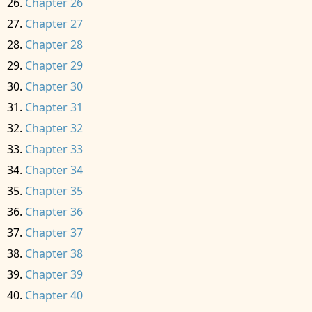
Chapter 26
Chapter 27
Chapter 28
Chapter 29
Chapter 30
Chapter 31
Chapter 32
Chapter 33
Chapter 34
Chapter 35
Chapter 36
Chapter 37
Chapter 38
Chapter 39
Chapter 40