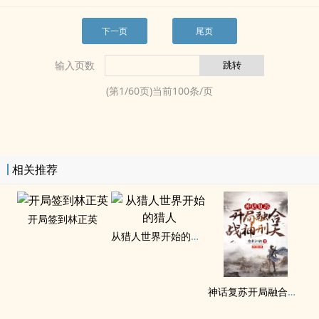
下一页
尾页
输入页数
(第
1
/
60
页)当前
100
条/页
相关推荐
开局签到林正英
从猎人世界开始的猎人
神话复苏开局融合战神刑天