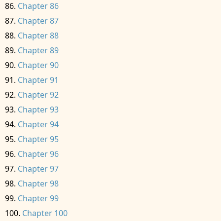
Chapter 86
Chapter 87
Chapter 88
Chapter 89
Chapter 90
Chapter 91
Chapter 92
Chapter 93
Chapter 94
Chapter 95
Chapter 96
Chapter 97
Chapter 98
Chapter 99
Chapter 100