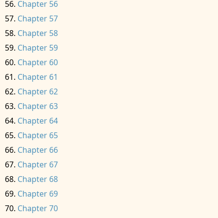
Chapter 56
Chapter 57
Chapter 58
Chapter 59
Chapter 60
Chapter 61
Chapter 62
Chapter 63
Chapter 64
Chapter 65
Chapter 66
Chapter 67
Chapter 68
Chapter 69
Chapter 70