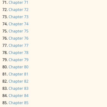
Chapter 71
Chapter 72
Chapter 73
Chapter 74
Chapter 75
Chapter 76
Chapter 77
Chapter 78
Chapter 79
Chapter 80
Chapter 81
Chapter 82
Chapter 83
Chapter 84
Chapter 85