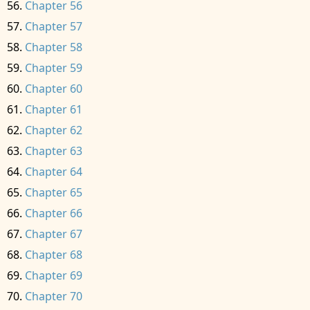
Chapter 56
Chapter 57
Chapter 58
Chapter 59
Chapter 60
Chapter 61
Chapter 62
Chapter 63
Chapter 64
Chapter 65
Chapter 66
Chapter 67
Chapter 68
Chapter 69
Chapter 70