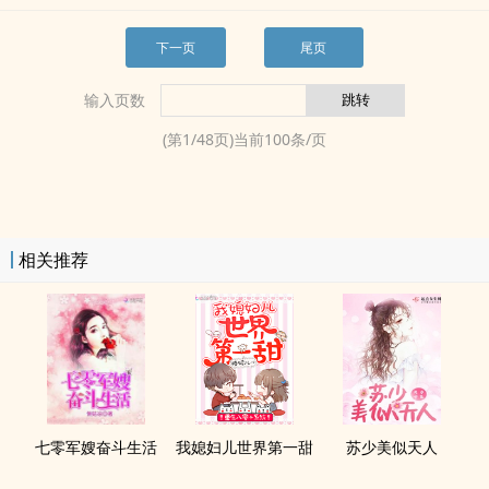
下一页
尾页
输入页数
(第
1
/
48
页)当前
100
条/页
相关推荐
七零军嫂奋斗生活
我媳妇儿世界第一甜
苏少美似天人