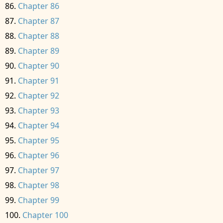
Chapter 86
Chapter 87
Chapter 88
Chapter 89
Chapter 90
Chapter 91
Chapter 92
Chapter 93
Chapter 94
Chapter 95
Chapter 96
Chapter 97
Chapter 98
Chapter 99
Chapter 100