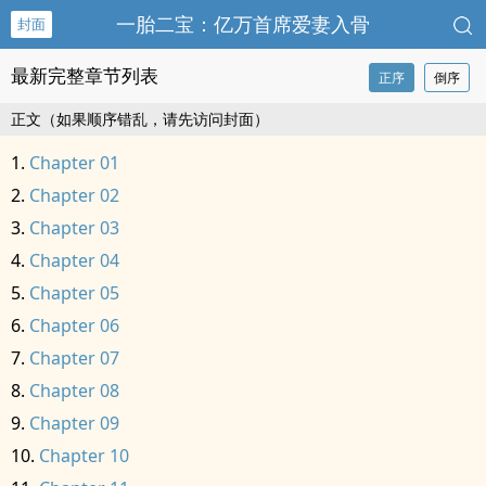
一胎二宝：亿万首席爱妻入骨
封面
最新完整章节列表
正序
倒序
正文（如果顺序错乱，请先访问封面）
Chapter 01
Chapter 02
Chapter 03
Chapter 04
Chapter 05
Chapter 06
Chapter 07
Chapter 08
Chapter 09
Chapter 10