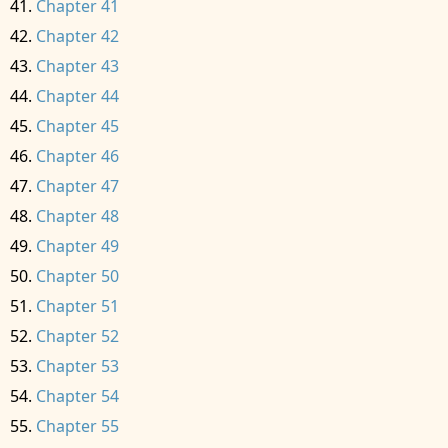
Chapter 41
Chapter 42
Chapter 43
Chapter 44
Chapter 45
Chapter 46
Chapter 47
Chapter 48
Chapter 49
Chapter 50
Chapter 51
Chapter 52
Chapter 53
Chapter 54
Chapter 55