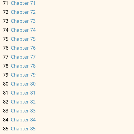
Chapter 71
Chapter 72
Chapter 73
Chapter 74
Chapter 75
Chapter 76
Chapter 77
Chapter 78
Chapter 79
Chapter 80
Chapter 81
Chapter 82
Chapter 83
Chapter 84
Chapter 85