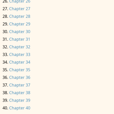
Chapter 26
Chapter 27
Chapter 28
Chapter 29
Chapter 30
Chapter 31
Chapter 32
Chapter 33
Chapter 34
Chapter 35
Chapter 36
Chapter 37
Chapter 38
Chapter 39
Chapter 40