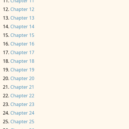
Chapter 11
Chapter 12
Chapter 13
Chapter 14
Chapter 15
Chapter 16
Chapter 17
Chapter 18
Chapter 19
Chapter 20
Chapter 21
Chapter 22
Chapter 23
Chapter 24
Chapter 25